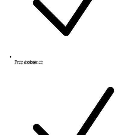
Free
assistance