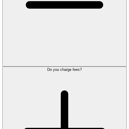
Do you charge fees?