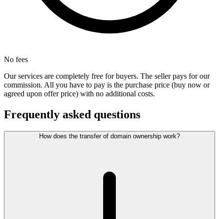
No fees
Our services are completely free for buyers. The seller pays for our
commission. All you have to pay is the purchase price (buy now or
agreed upon offer price) with no additional costs.
Frequently asked questions
How does the transfer of domain ownership work?