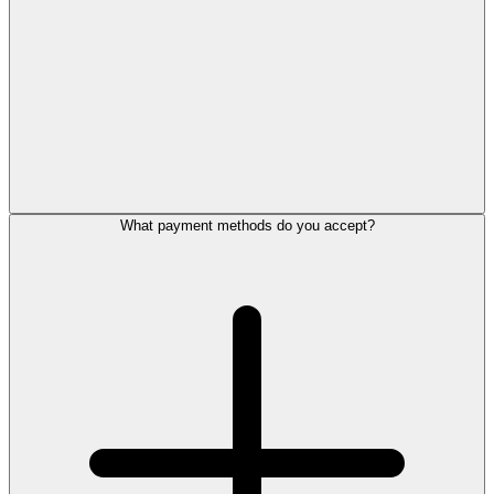
What payment methods do you accept?