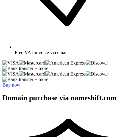
Free
VAT-invoice via email
+ more
+ more
Buy now
Domain purchase via nameshift.com