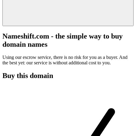
Nameshift.com - the simple way to buy
domain names
Using our escrow service, there is no risk for you as a buyer. And
the best yet: our service is without additional cost to you.
Buy this domain