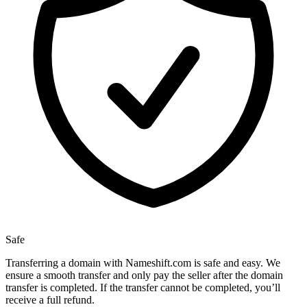
Safe
Transferring a domain with Nameshift.com is safe and easy. We
ensure a smooth transfer and only pay the seller after the domain
transfer is completed. If the transfer cannot be completed, you’ll
receive a full refund.