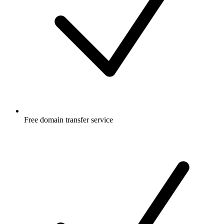
Free
domain transfer service