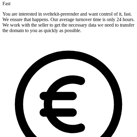
Fast
You are interested in sveltekit-prerender and want control of it, fast.
We ensure that happens. Our average turnover time is only 24 hours.
We work with the seller to get the necessary data we need to transfer
the domain to you as quickly as possible.