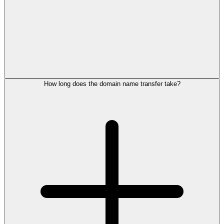
How long does the domain name transfer take?