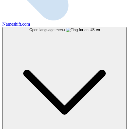
Nameshift.com
Open language menu
en